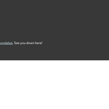
Joondalup
. See you down here!