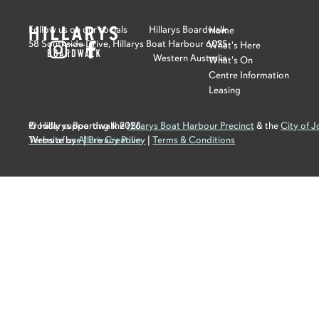
Follow us on our socials
Hillarys Boardwalk
Home
58 Southside Drive, Hillarys Boat Harbour 6025
What's Here
Western Australia
What's On
Centre Information
Leasing
Proudly supporting the
© Hillarys Boardwalk
2026
Hillarys Boat Harbour Precinct
& the
City of 
Terms of use
Website by
Allure Creative
|
Privacy Policy
|
Terms & Conditions