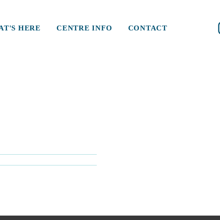
T'S HERE
CENTRE INFO
CONTACT