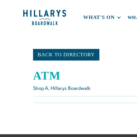
WHAT'S ON
WHA
BACK TO DIRECTORY
ATM
Shop
A
, Hillarys Boardwalk