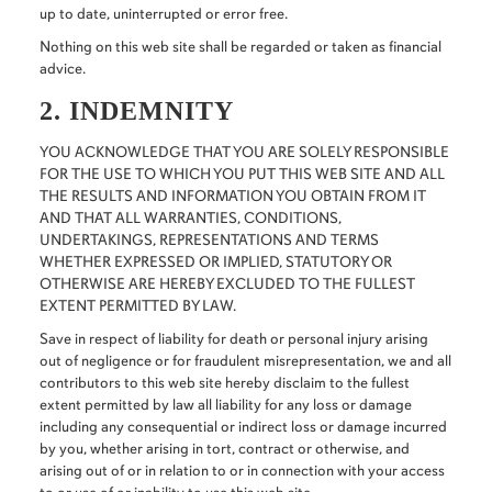
up to date, uninterrupted or error free.
Nothing on this web site shall be regarded or taken as financial
advice.
2. INDEMNITY
YOU ACKNOWLEDGE THAT YOU ARE SOLELY RESPONSIBLE
FOR THE USE TO WHICH YOU PUT THIS WEB SITE AND ALL
THE RESULTS AND INFORMATION YOU OBTAIN FROM IT
AND THAT ALL WARRANTIES, CONDITIONS,
UNDERTAKINGS, REPRESENTATIONS AND TERMS
WHETHER EXPRESSED OR IMPLIED, STATUTORY OR
OTHERWISE ARE HEREBY EXCLUDED TO THE FULLEST
EXTENT PERMITTED BY LAW.
Save in respect of liability for death or personal injury arising
out of negligence or for fraudulent misrepresentation, we and all
contributors to this web site hereby disclaim to the fullest
extent permitted by law all liability for any loss or damage
including any consequential or indirect loss or damage incurred
by you, whether arising in tort, contract or otherwise, and
arising out of or in relation to or in connection with your access