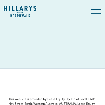
This web site is provided by Lease Equity Pty Ltd of Level 1, 604
Hay Street, Perth, Western Australia, AUSTRALIA. Lease Equity