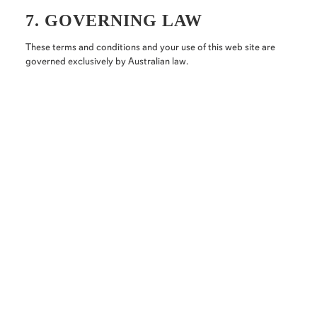
7. GOVERNING LAW
These terms and conditions and your use of this web site are
governed exclusively by Australian law.
Follow us on our socials