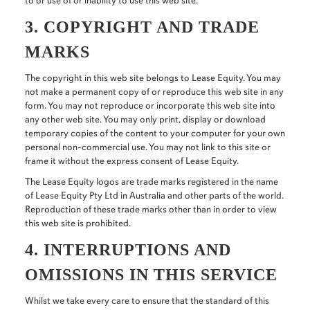
to or use of or inability to use this web site.
3. COPYRIGHT AND TRADE
MARKS
The copyright in this web site belongs to Lease Equity. You may
not make a permanent copy of or reproduce this web site in any
form. You may not reproduce or incorporate this web site into
any other web site. You may only print, display or download
temporary copies of the content to your computer for your own
personal non-commercial use. You may not link to this site or
frame it without the express consent of Lease Equity.
The Lease Equity logos are trade marks registered in the name
of Lease Equity Pty Ltd in Australia and other parts of the world.
Reproduction of these trade marks other than in order to view
this web site is prohibited.
4. INTERRUPTIONS AND
OMISSIONS IN THIS SERVICE
Whilst we take every care to ensure that the standard of this