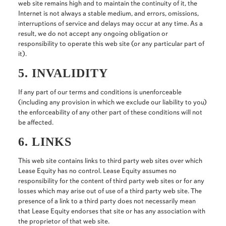
web site remains high and to maintain the continuity of it, the
Internet is not always a stable medium, and errors, omissions,
interruptions of service and delays may occur at any time. As a
result, we do not accept any ongoing obligation or
responsibility to operate this web site (or any particular part of
it).
5. INVALIDITY
If any part of our terms and conditions is unenforceable
(including any provision in which we exclude our liability to you)
the enforceability of any other part of these conditions will not
be affected.
6. LINKS
This web site contains links to third party web sites over which
Lease Equity has no control. Lease Equity assumes no
responsibility for the content of third party web sites or for any
losses which may arise out of use of a third party web site. The
presence of a link to a third party does not necessarily mean
that Lease Equity endorses that site or has any association with
the proprietor of that web site.