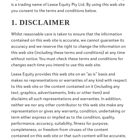
is a trading name of Lease Equity Pty Ltd. By using this web site
you consent to the terms and conditions below.
1. DISCLAIMER
Whilst reasonable care is taken to ensure that the information
contained on this web site is accurate, we cannot guarantee its
accuracy and we reserve the right to change the information on
this web site (including these terms and conditions) at any time
without notice. You must check these terms and conditions for
changes each time you intend to use this web site.
Lease Equity provides this web site on an “as is” basis and
makes no representations or warranties of any kind with respect
to this web site or the content contained on it (including any
text, graphics, advertisements, links or other item) and
disclaims all such representations and warranties. In addition,
neither we nor any other contributor to this web site make any
representation or gives any warranty, condition, undertaking or
term either express or implied as to the condition, quality,
performance, accuracy, suitability, fitness for purpose,
completeness, or freedom from viruses of the content
contained on this web site or that such content will be accurate,