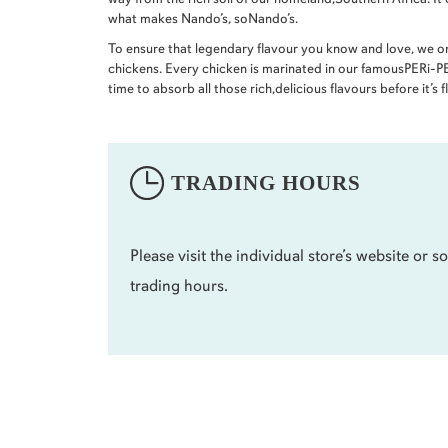
what makes Nando’s, soNando’s.
To ensure that legendary flavour you know and love, we 
chickens. Every chicken is marinated in our famousPERi-PER
time to absorb all those rich,delicious flavours before it’s 
TRADING HOURS
Please visit the individual store’s website or so
trading hours.