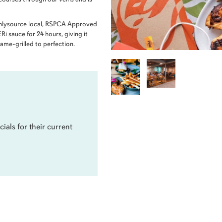
onlysource local, RSPCA Approved
i sauce for 24 hours, giving it
flame-grilled to perfection.
cials for their current