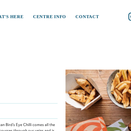
T'S HERE
CENTRE INFO
CONTACT
an Bird’s Eye Chilli comes all the
 courses through our veins and is