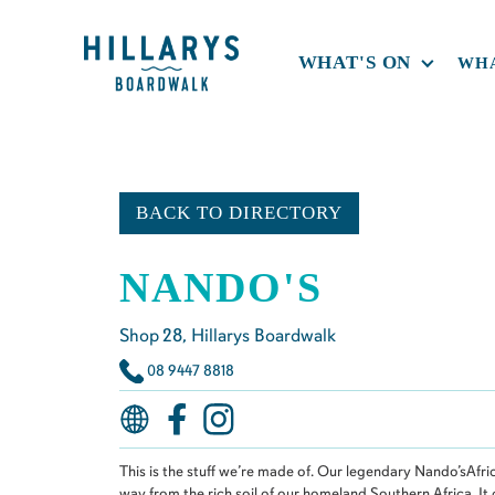
WHAT'S ON
WHA
BACK TO DIRECTORY
NANDO'S
Shop
28
, Hillarys Boardwalk
08 9447 8818
This is the stuff we’re made of. Our legendary Nando’sAfric
way from the rich soil of our homeland,Southern Africa. It