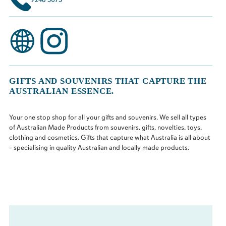
GIFTS AND SOUVENIRS THAT CAPTURE THE
AUSTRALIAN ESSENCE.
Your one stop shop for all your gifts and souvenirs. We sell all types
of Australian Made Products from souvenirs, gifts, novelties, toys,
clothing and cosmetics. Gifts that capture what Australia is all about
- specialising in quality Australian and locally made products.