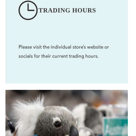
TRADING HOURS
Please visit the individual store’s website or
socials for their current trading hours.