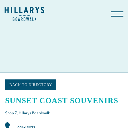
BACK TO DIRECTORY
SUNSET COAST SOUVENIRS
Shop
7
, Hillarys Boardwalk
9246 3073