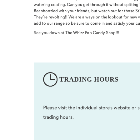
watering coating. Can you get through it without spitting 
Beanboozled with your friends, but watch out for those St
They’re revolting!! We are always on the lookout for new 
add to our range so be sure to come in and satisfy your cur
See you down at The Whizz Pop Candy Shop!!!!
TRADING HOURS
Please visit the individual store’s website or s
trading hours.