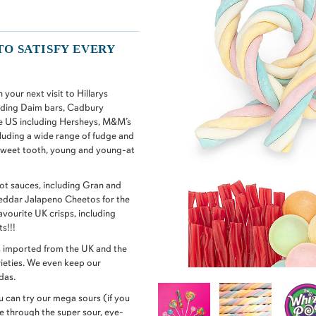
TO SATISFY EVERY
your next visit to Hillarys
uding Daim bars, Cadbury
e US including Hersheys, M&M’s
luding a wide range of fudge and
 sweet tooth, young and young-at
t sauces, including Gran and
heddar Jalapeno Cheetos for the
avourite UK crisps, including
s!!!
nks imported from the UK and the
ieties. We even keep our
das.
 can try our mega sours (if you
le through the super sour, eye-