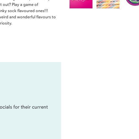
it out? Play a game of
inky sock flavoured ones!!!
weird and wonderful flavours to
iosity.
ocials for their current