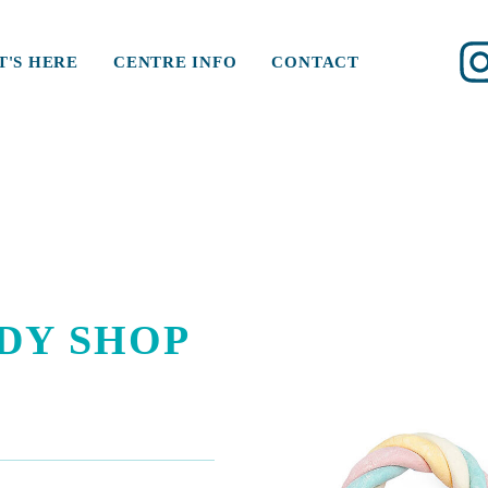
'S HERE
CENTRE INFO
CONTACT
DY SHOP