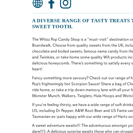
A DIVERSE RANGE OF TASTY TREATS 
SWEET TOOTH.
The Whizz Pop Candy Shop is a “must-visit” destination on 
Boardwalk. Choose from quality sweets from the UK, incl
chocolate and boiled sweets, famous name candy from th
and Twinkies, or take home some quality WA products inc
delicious honeycomb. There’s something to satisfy every
heart!
Fancy something more savoury? Check out our range of ho
Pop’s frighteningly hot Scorpion Sauce! Share a bag of C
ride home, or take a trip down memory lane with all your f
Monster Munch, Walkers, Twiglets, Hula Hoops and Wotsit
If you’re feeling thirsty, we have a wide range of soft dri
US, including Dr Pepper, A&W Root Beer and US Fanta var
Tasmanian ex-pats happy with our wide range of Hartz so
A sweet adventure awaits!!! The adventurous amongst you
dare!!!). A delicious surprise awaits those who can strugg