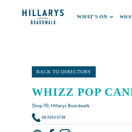
WHAT'S ON
WHAT
BACK TO DIRECTORY
WHIZZ POP CAN
Shop
70
, Hillarys Boardwalk
08 9243 0738